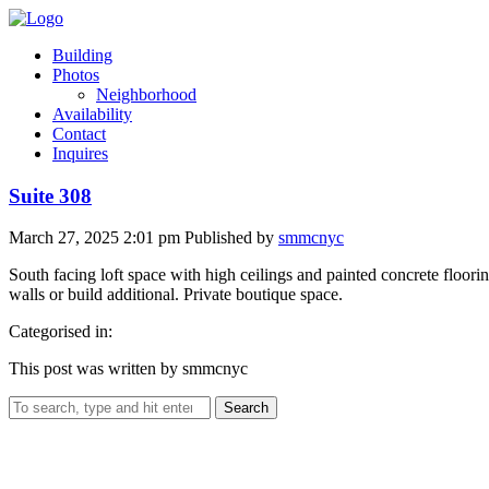
Building
Photos
Neighborhood
Availability
Contact
Inquires
Suite 308
March 27, 2025 2:01 pm
Published by
smmcnyc
South facing loft space with high ceilings and painted concrete floori
walls or build additional. Private boutique space.
Categorised in:
This post was written by smmcnyc
Search