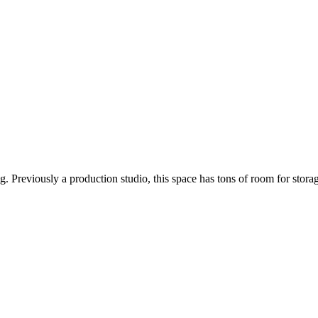
ng. Previously a production studio, this space has tons of room for sto