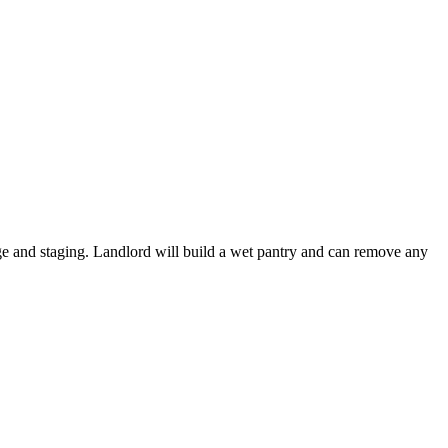
rage and staging. Landlord will build a wet pantry and can remove any